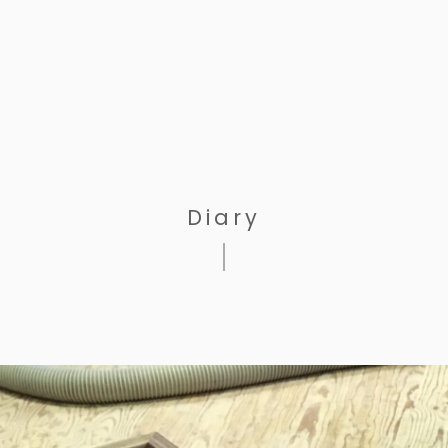
Diary