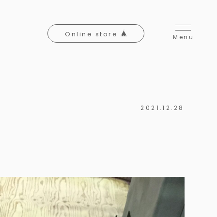
Online store
Menu
2021.12.28